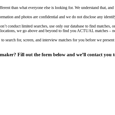
different than what everyone else is looking for. We understand that, an
nformation and photos are confidential and we do not disclose any identi
’t conduct limited searches, use only our database to find matches, or
nal locations, we go above and beyond to find you ACTUAL matches – no
to search for, screen, and interview matches for you before we present
ker? Fill out the form below and we’ll contact you to
 digit phone number.