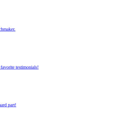
chmaker.
favorite testimonials!
ard part!