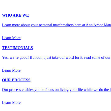
Upload Photo (for your matchmaker's eyes only, we pinky swear!)
WHO ARE WE
Learn more about your personal matchmakers here at Ann Arbor Mat
Learn More
TESTIMONIALS
Yes, we’re good! But don’t just take our word for it, read some of our 
Learn More
OUR PROCESS
Our process enables you to focus on living your life while we do the h
Learn More