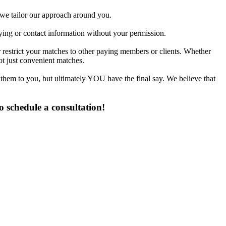
d we tailor our approach around you.
fying or contact information without your permission.
 restrict your matches to other paying members or clients. Whether
t just convenient matches.
 them to you, but ultimately YOU have the final say. We believe that
 schedule a consultation!