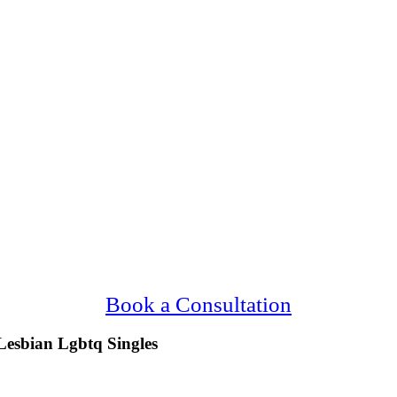
ng Upscale, Gay Lesbian Lgbtq Ann Arbor Si
Confidential, Effective and Secure!
Book a Consultation
Lesbian Lgbtq Singles