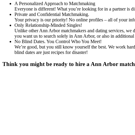
A Personalized Approach to Matchmaking
Everyone is different! What you’re looking for in a partner is 
Private and Confidential Matchmaking.
Your privacy is our priority! No online profiles – all of your i
Only Relationship-Minded Singles!
Unlike other Ann Arbor matchmakers and dating services, we don
you want us to search solely in Ann Arbor, or also in additio
No Blind Dates. You Control Who You Meet!
We’re good, but you still know yourself the best. We work hard 
blind dates are just recipes for disaster!
Think you might be ready to hire a Ann Arbor matchma
Gender
*
Male
Female
Age
*
First Name
*
Last Name
*
Email
*
Phone
*
No country code or special characters. Enter a 10
Occupation
*
Zip
*