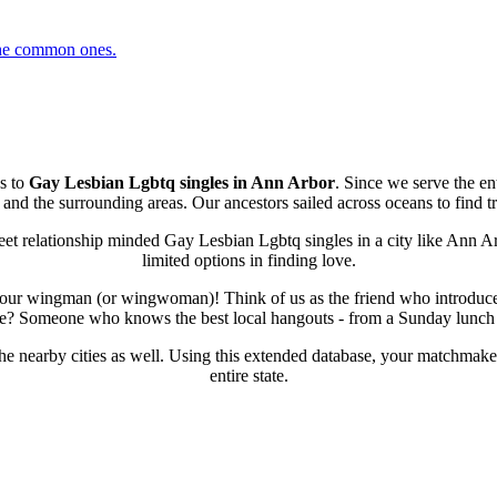
 the common ones.
s to
Gay Lesbian Lgbtq singles in Ann Arbor
. Since we serve the en
d the surrounding areas. Our ancestors sailed across oceans to find tru
et relationship minded Gay Lesbian Lgbtq singles in a city like Ann Ar
limited options in finding love.
our wingman (or wingwoman)! Think of us as the friend who introduces
 life? Someone who knows the best local hangouts - from a Sunday lunch sp
the nearby cities as well. Using this extended database, your matchmak
entire state.