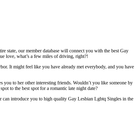
tire state, our member database will connect you with the best Gay
e love, what’s a few miles of driving, right?!
bor. It might feel like you have already met everybody, and you have
 you to her other interesting friends. Wouldn’t you like someone by
ot to the best spot for a romantic late night date?
er can introduce you to high quality Gay Lesbian Lgbtq Singles in the