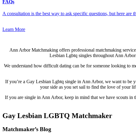
FAQs
A consultation is the best way to ask specific questions, but here are
Learn More
Ann Arbor Matchmaking offers professional matchmaking service
Lesbian Lgbtq singles throughout Ann Arbor an
We understand how difficult dating can be for someone looking to me
If you’re a Gay Lesbian Lgbtq single in Ann Arbor, we want to be y
your side as you set sail to find the love of your
If you are single in Ann Arbor, keep in mind that we have scouts in 
Gay Lesbian LGBTQ Matchmaker
Footer
Matchmaker’s Blog