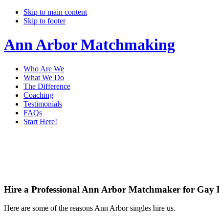
Skip to main content
Skip to footer
Ann Arbor Matchmaking
Who Are We
What We Do
The Difference
Coaching
Testimonials
FAQs
Start Here!
Main
Servi
Content
Hire a Professional Ann Arbor Matchmaker for Gay 
Here are some of the reasons Ann Arbor singles hire us.