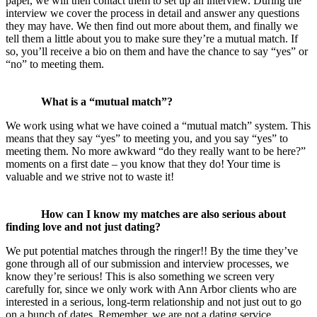
paper, we will then contact them to set up an interview. During the
interview we cover the process in detail and answer any questions
they may have. We then find out more about them, and finally we
tell them a little about you to make sure they’re a mutual match. If
so, you’ll receive a bio on them and have the chance to say “yes” or
“no” to meeting them.
What is a “mutual match”?
We work using what we have coined a “mutual match” system. This
means that they say “yes” to meeting you, and you say “yes” to
meeting them. No more awkward “do they really want to be here?”
moments on a first date – you know that they do! Your time is
valuable and we strive not to waste it!
How can I know my matches are also serious about
finding love and not just dating?
We put potential matches through the ringer!! By the time they’ve
gone through all of our submission and interview processes, we
know they’re serious! This is also something we screen very
carefully for, since we only work with Ann Arbor clients who are
interested in a serious, long-term relationship and not just out to go
on a bunch of dates. Remember, we are not a dating service.