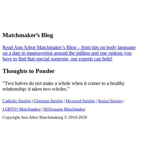
Footer
Matchmaker’s Blog
Read Ann Arbor Matchmaker’s Blog – from tips on body language
on a date to maneuvering around the million and one options you
have to find that special someone, our experts can help!
Thoughts to Ponder
“Two halves do not make a whole when it comes to a healthy
relationship: it takes two wholes.”
Catholic Singles
|
Christian Singles
|
Divorced Singles
|
Senior Singles
|
LGBTQ+ Matchmaker
|
Millionaire Matchmaker
Copyright Ann Arbor Matchmaking © 2010-2026