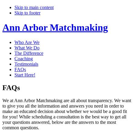
Skip to main content
Skip to footer
Ann Arbor Matchmaking
Who Are We
What We Do
The Difference
Coaching
Testimonials
FAQs
Start Here!
FAQs
We at Ann Arbor Matchmaking are all about transparency. We want
to give you all the information and answers you need in order to
make an educated decision about whether we would be a good fit
for you! While scheduling a consultation is the best way to get all
your questions answered, below are the answers to the most
common questions.