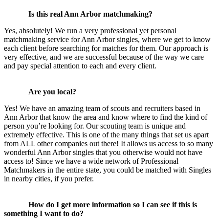
Is this real Ann Arbor matchmaking?
Yes, absolutely! We run a very professional yet personal
matchmaking service for Ann Arbor singles, where we get to know
each client before searching for matches for them. Our approach is
very effective, and we are successful because of the way we care
and pay special attention to each and every client.
Are you local?
Yes! We have an amazing team of scouts and recruiters based in
Ann Arbor that know the area and know where to find the kind of
person you’re looking for. Our scouting team is unique and
extremely effective. This is one of the many things that set us apart
from ALL other companies out there! It allows us access to so many
wonderful Ann Arbor singles that you otherwise would not have
access to! Since we have a wide network of Professional
Matchmakers in the entire state, you could be matched with Singles
in nearby cities, if you prefer.
How do I get more information so I can see if this is
something I want to do?