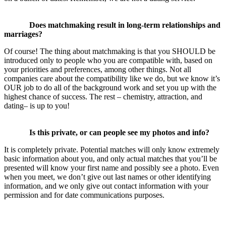
Does matchmaking result in long-term relationships and
marriages?
Of course! The thing about matchmaking is that you SHOULD be
introduced only to people who you are compatible with, based on
your priorities and preferences, among other things. Not all
companies care about the compatibility like we do, but we know it’s
OUR job to do all of the background work and set you up with the
highest chance of success. The rest – chemistry, attraction, and
dating– is up to you!
Is this private, or can people see my photos and info?
It is completely private. Potential matches will only know extremely
basic information about you, and only actual matches that you’ll be
presented will know your first name and possibly see a photo. Even
when you meet, we don’t give out last names or other identifying
information, and we only give out contact information with your
permission and for date communications purposes.