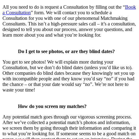
All you need to do is request a Consultation by filling out the “
Book
a Consultation
” form. We will contact you to schedule a
Consultation for you with one of our phenomenal Matchmaking
Consultants. This isn’t a high-pressure sales call – it’s a consultation,
designed to tell you about our process, answer your questions, and
learn more about you and what you’re looking for.
Do I get to see photos, or are they blind dates?
You get to see photos! We will explain more during your
Consultation, but we don’t do blind dates (unless you’d like us to).
Other companies do blind dates because they knowingly set you up
with incompatible people and they know you’d say “no” if you had
the chance – or that your date would say “no”. We’re not here to
waste your time!
How do you screen my matches?
Any potential match goes through our vigorous screening process.
After we’ve collected a potential match’s photos and information,
we screen them by going through their information and comparing it
to what you’re looking for. If someone seems to be a good match on